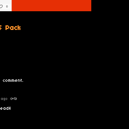
S Pack
 comment.
 ago
(+1)
 head*