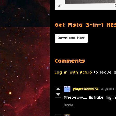
Get Fista 3-in-1 NE
Download Now
Comments
Log in with itch.io
to leave a
player2000072
2 years
Pheeeww.... *shake my
Reply