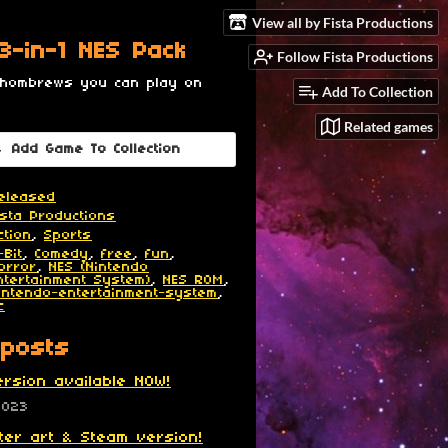
View all by Fista Productions
 3-in-1 NES Pack
Follow Fista Productions
 hombrews you can play on
Add To Collection
Related games
Add Game To Collection
eleased
ista Productions
ction
,
Sports
-Bit
,
Comedy
,
free
,
fun
,
orror
,
NES (Nintendo
ntertainment System)
,
NES ROM
,
intendo-entertainment-system
,
c
posts
rsion available NOW!
2023
er art & Steam version!