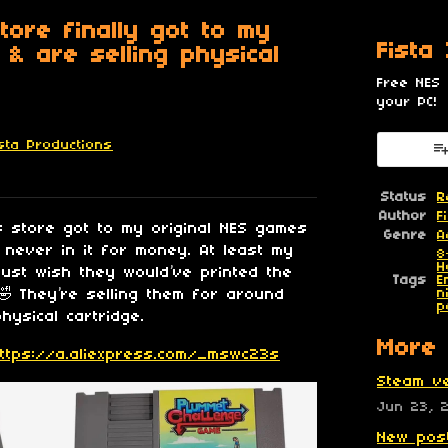
tore finally got to my
Fista
 & are selling physical
Free NES
your PC!
ista Productions
esky
itter
 Facebook
Status
R
Author
F
ss store got to my original NES games
Genre
A
 never in it for money. At least my
8
H
just wish they would’ve printed the
Tags
E
They’re selling them for around
n
p
hysical cartridge.
More 
ttps://a.aliexpress.com/_mswc23s
Steam ve
Jun 23, 
New post