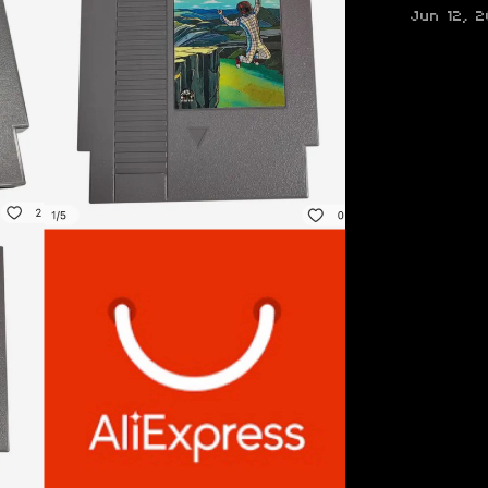
Jun 12, 