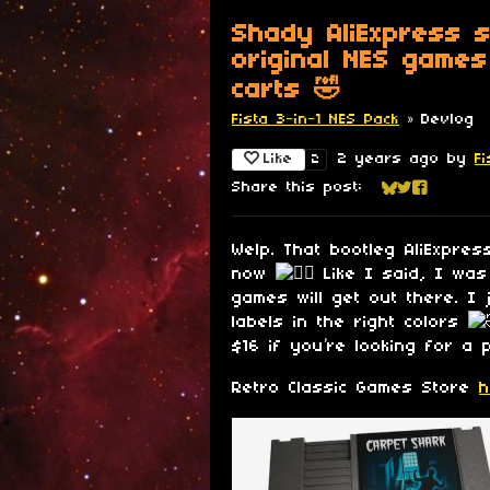
Shady AliExpress s
original NES games
carts 🤣
Fista 3-in-1 NES Pack
»
Devlog
Like
2 years ago
by
F
2
Share this post:
Share on Blu
Share on Tw
Share on
Welp. That bootleg AliExpre
now
Like I said, I was
games will get out there. I 
labels in the right colors
$16 if you’re looking for a p
Retro Classic Games Store
h