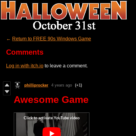
←
Return to FREE 90s Windows Game
Comments
Log in with itch.io
to leave a comment.
philliprocker
4 years ago
(+1)
Awesome Game