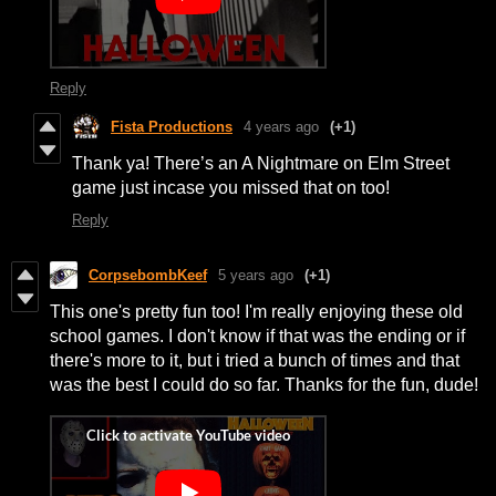
Reply
Fista Productions
4 years ago
(+1)
Thank ya! There’s an A Nightmare on Elm Street
game just incase you missed that on too!
Reply
CorpsebombKeef
5 years ago
(+1)
This one's pretty fun too! I'm really enjoying these old
school games. I don't know if that was the ending or if
there's more to it, but i tried a bunch of times and that
was the best I could do so far. Thanks for the fun, dude!