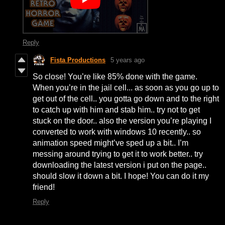
Reply
Fista Productions
5 years ago
So close! You’re like 85% done with the game.
When you’re in the jail cell... as soon as you go up to
get out of the cell.. you gotta go down and to the right
to catch up with him and stab him.. try not to get
stuck on the door.. also the version you’re playing I
converted to work with windows 10 recently.. so
animation speed might’ve sped up a bit.. I’m
messing around trying to get it to work better.. try
downloading the latest version i put on the page..
should slow it down a bit. I hope! You can do it my
friend!
Reply